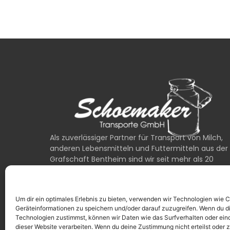
Als zuverlässiger Partner für Transport von Milch,
anderen Lebensmitteln und Futtermitteln aus der
Grafschaft Bentheim sind wir seit mehr als 20
Jahren für unsere Kunden unterwegs.
0049 (0) 1525 / 6762222
Um dir ein optimales Erlebnis zu bieten, verwenden wir Technologien wie 
24/7 Erreichbarkeit bei Notfällen
Geräteinformationen zu speichern und/oder darauf zuzugreifen. Wenn du d
Technologien zustimmst, können wir Daten wie das Surfverhalten oder eind
dieser Website verarbeiten. Wenn du deine Zustimmung nicht erteilst oder 