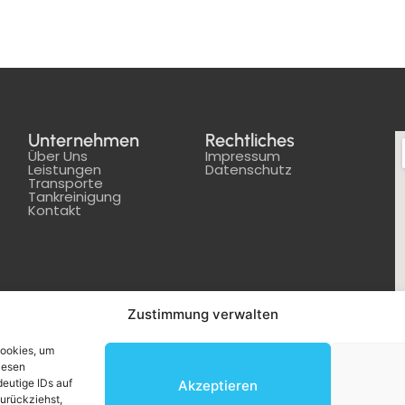
Unternehmen
Rechtliches
Über Uns
Impressum
Leistungen
Datenschutz
Transporte
Tankreinigung
Kontakt
Zustimmung verwalten
Cookies, um
iesen
eutige IDs auf
Akzeptieren
zurückziehst,