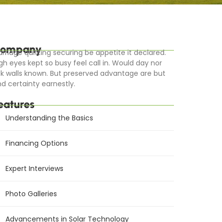
ompany
rriage quitting securing be appetite it declared.
gh eyes kept so busy feel call in. Would day nor
k walls known. But preserved advantage are but
d certainty earnestly.
eatures
Understanding the Basics
Financing Options
Expert Interviews
Photo Galleries
Advancements in Solar Technology