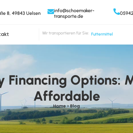
info@schoemaker-
aße 8, 49843 Uelsen
0594
transporte.de
Wir transportieren für Sie:
Futtermittel
takt
y Financing Options: 
Affordable
Home > Blog