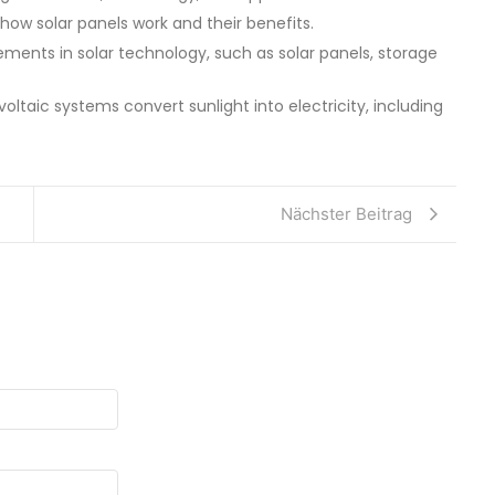
 how solar panels work and their benefits.
ments in solar technology, such as solar panels, storage
oltaic systems convert sunlight into electricity, including
Nächster Beitrag