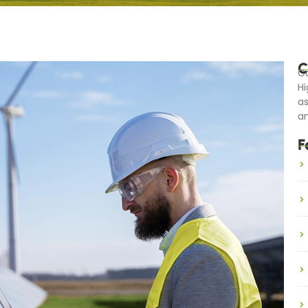
C
Ca
Hi
as
an
F