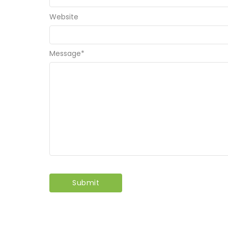
Website
Message
*