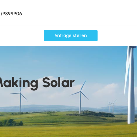
2/9899906
Anfrage stellen
Making Solar