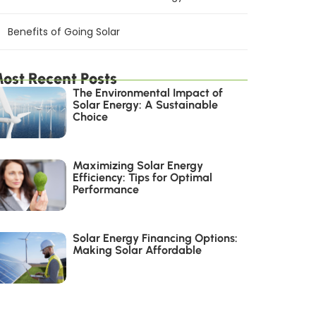
Benefits of Going Solar
ost Recent Posts
The Environmental Impact of
Solar Energy: A Sustainable
Choice
Maximizing Solar Energy
Efficiency: Tips for Optimal
Performance
Solar Energy Financing Options:
Making Solar Affordable