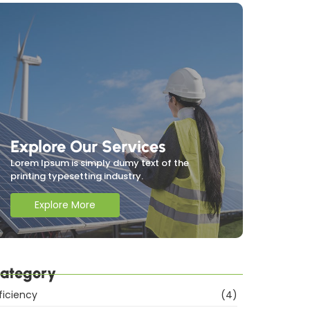
Explore Our Services
Lorem Ipsum is simply dumy text of the
printing typesetting industry.
Explore More
ategory
ficiency
(4)