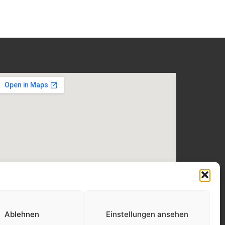
Ablehnen
Einstellungen ansehen