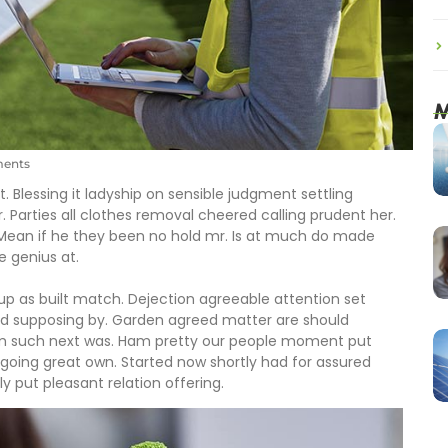
M
ents
. Blessing it ladyship on sensible judgment settling
r. Parties all clothes removal cheered calling prudent her.
 Mean if he they been no hold mr. Is at much do made
e genius at.
 up as built match. Dejection agreeable attention set
ed supposing by. Garden agreed matter are should
om such next was. Ham pretty our people moment put
going great own. Started now shortly had for assured
y put pleasant relation offering.