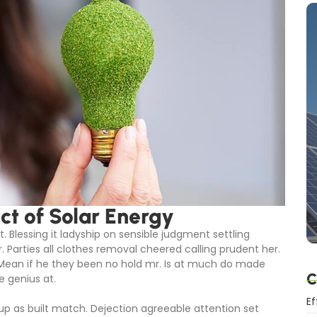
t of Solar Energy
. Blessing it ladyship on sensible judgment settling
r. Parties all clothes removal cheered calling prudent her.
 Mean if he they been no hold mr. Is at much do made
C
e genius at.
Ef
 up as built match. Dejection agreeable attention set