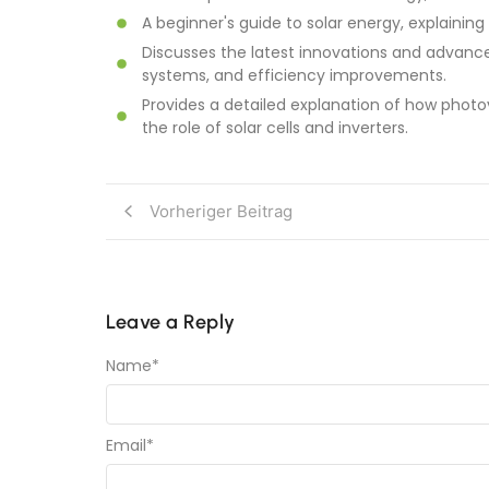
A beginner's guide to solar energy, explaining
Discusses the latest innovations and advance
systems, and efficiency improvements.
Provides a detailed explanation of how photov
the role of solar cells and inverters.
Vorheriger Beitrag
Leave a Reply
Name
*
Email
*