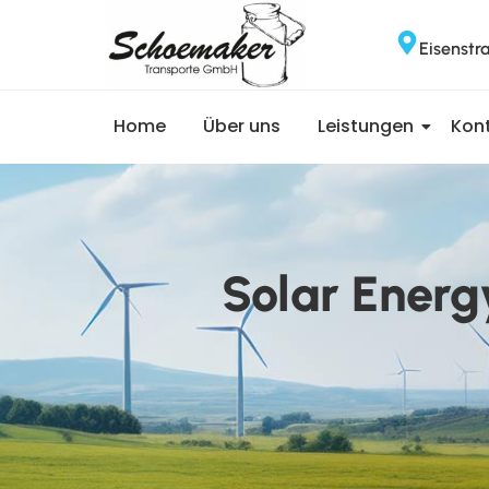
Eisenstr
Home
Über uns
Leistungen
Kon
Solar Energ