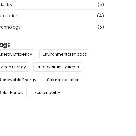
dustry
(5)
stallation
(4)
echnology
(5)
ags
Energy Efficiency
Environmental Impact
Green Energy
Photovoltaic Systems
Renewable Energy
Solar Installation
Solar Panels
Sustainability