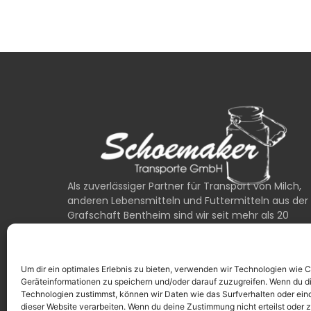
Als zuverlässiger Partner für Transport von Milch,
anderen Lebensmitteln und Futtermitteln aus der
Grafschaft Bentheim sind wir seit mehr als 20
Jahren für unsere Kunden unterwegs.
0049 (0) 1525 / 6762222
Um dir ein optimales Erlebnis zu bieten, verwenden wir Technologien wie 
24/7 Erreichbarkeit bei Notfällen
Geräteinformationen zu speichern und/oder darauf zuzugreifen. Wenn du d
Technologien zustimmst, können wir Daten wie das Surfverhalten oder eind
dieser Website verarbeiten. Wenn du deine Zustimmung nicht erteilst oder 