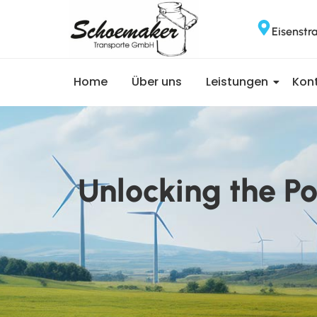
Eisenstr
Home
Über uns
Leistungen
Kon
Unlocking the P