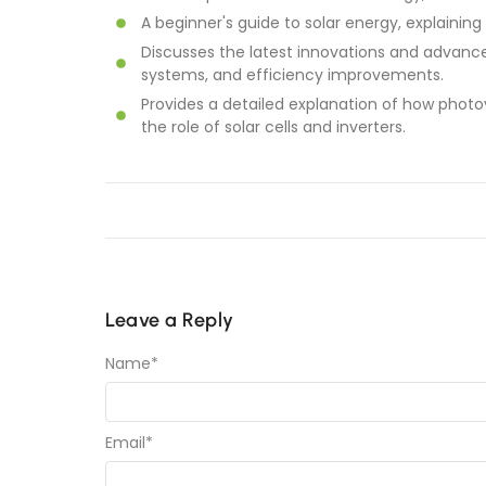
A beginner's guide to solar energy, explaining
Discusses the latest innovations and advance
systems, and efficiency improvements.
Provides a detailed explanation of how photov
the role of solar cells and inverters.
Leave a Reply
Name
*
Email
*