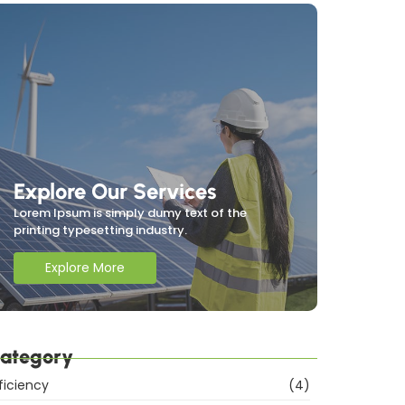
Explore Our Services
Lorem Ipsum is simply dumy text of the
printing typesetting industry.
Explore More
ategory
ficiency
(4)