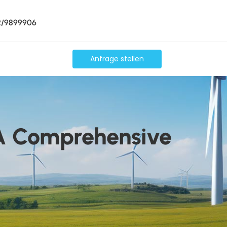
2/9899906
Anfrage stellen
 A Comprehensive