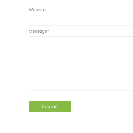
Website
Message
*