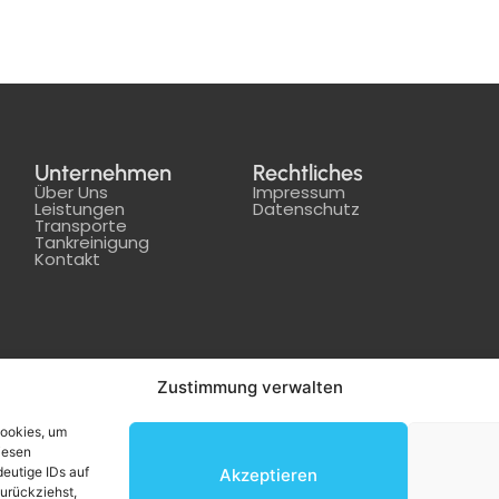
Unternehmen
Rechtliches
Über Uns
Impressum
Leistungen
Datenschutz
Transporte
Tankreinigung
Kontakt
Zustimmung verwalten
Cookies, um
iesen
eutige IDs auf
Akzeptieren
zurückziehst,