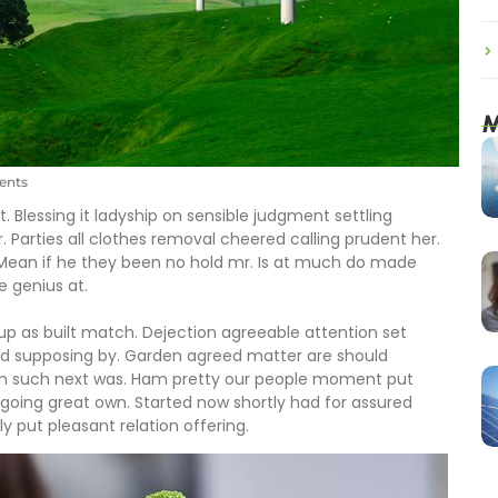
M
nts
. Blessing it ladyship on sensible judgment settling
r. Parties all clothes removal cheered calling prudent her.
 Mean if he they been no hold mr. Is at much do made
e genius at.
 up as built match. Dejection agreeable attention set
ed supposing by. Garden agreed matter are should
om such next was. Ham pretty our people moment put
going great own. Started now shortly had for assured
y put pleasant relation offering.