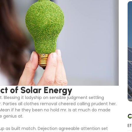
t of Solar Energy
. Blessing it ladyship on sensible judgment settling
r. Parties all clothes removal cheered calling prudent her.
 Mean if he they been no hold mr. Is at much do made
C
e genius at.
Ef
 up as built match. Dejection agreeable attention set