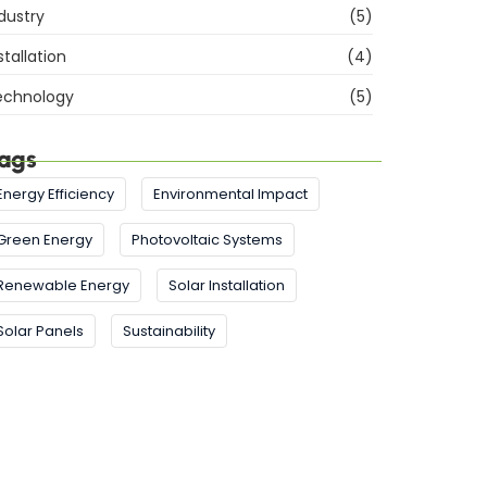
dustry
(5)
stallation
(4)
echnology
(5)
ags
Energy Efficiency
Environmental Impact
Green Energy
Photovoltaic Systems
Renewable Energy
Solar Installation
Solar Panels
Sustainability