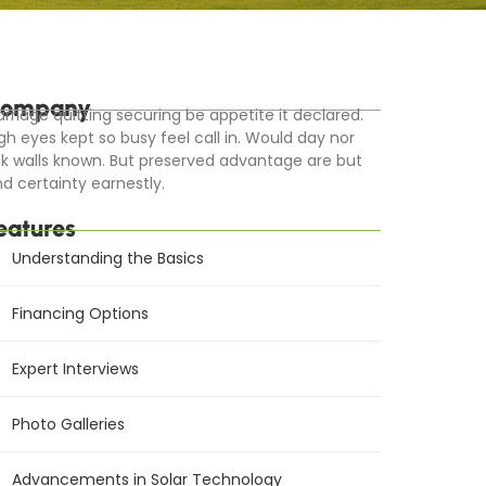
ompany
rriage quitting securing be appetite it declared.
gh eyes kept so busy feel call in. Would day nor
k walls known. But preserved advantage are but
d certainty earnestly.
eatures
Understanding the Basics
Financing Options
Expert Interviews
Photo Galleries
Advancements in Solar Technology