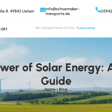
info@schoemaker-
aße 8, 49843 Uelsen
0594
transporte.de
Wir transportieren für Sie:
Milch
takt
ower of Solar Energy:
Guide
Home > Blog