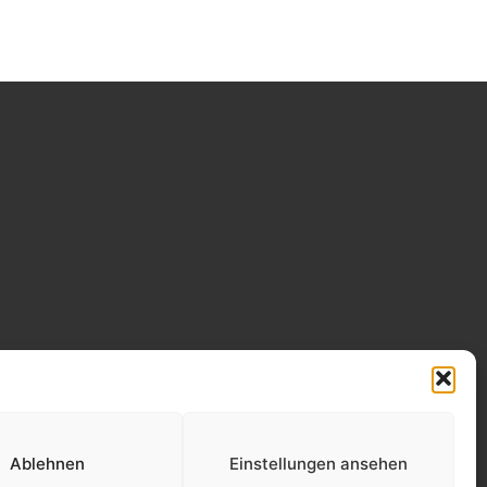
Ablehnen
Einstellungen ansehen