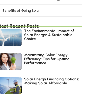
Benefits of Going Solar
ost Recent Posts
The Environmental Impact of
Solar Energy: A Sustainable
Choice
Maximizing Solar Energy
Efficiency: Tips for Optimal
Performance
Solar Energy Financing Options:
Making Solar Affordable