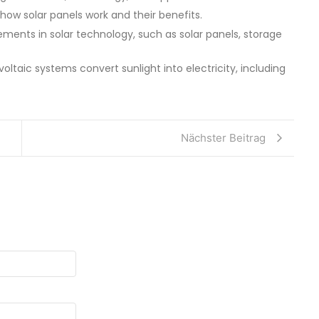
 how solar panels work and their benefits.
ments in solar technology, such as solar panels, storage
oltaic systems convert sunlight into electricity, including
Nächster Beitrag